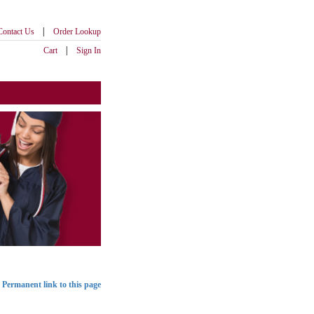
|
Contact Us
Order Lookup
|
Cart
Sign In
Permanent link to this page