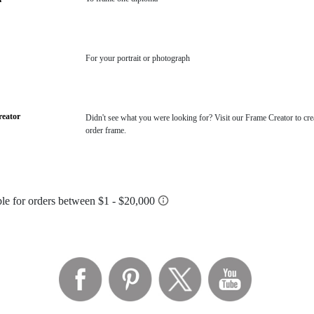
For your portrait or photograph
eator
Didn't see what you were looking for? Visit our Frame Creator to cre
order frame.