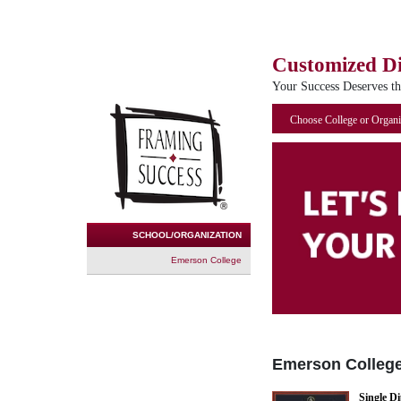
Customized D
Your Success Deserves t
Choose College or Organi
SCHOOL/ORGANIZATION
Emerson College
Emerson Colleg
Single D