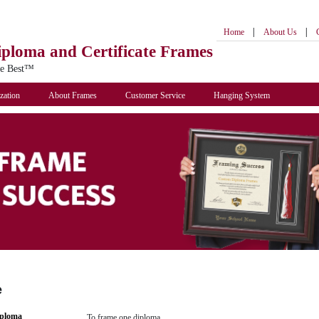
|
|
Home
About Us
iploma
and Certificate Frames
he Best™
zation
About Frames
Customer Service
Hanging System
e
iploma
To frame one diploma