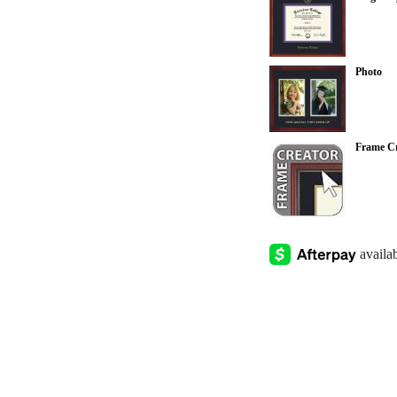
Photo
Frame Cr