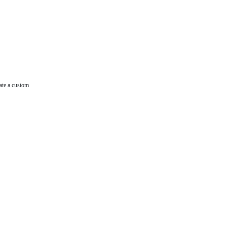
ate a custom