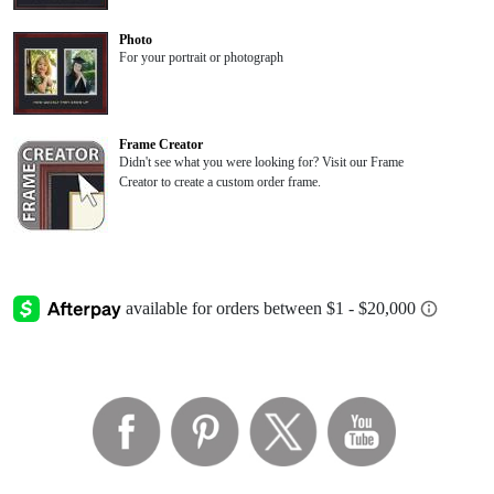
Photo
For your portrait or photograph
Frame Creator
Didn't see what you were looking for? Visit our Frame
Creator to create a custom order frame.