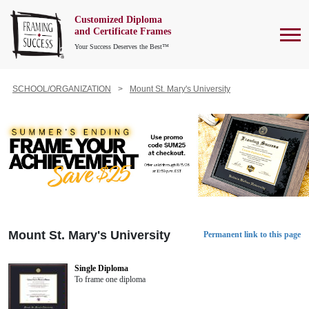
Customized Diploma
To
and Certificate Frames
Your Success Deserves the Best™
SCHOOL/ORGANIZATION
Mount St. Mary's University
Mount St. Mary's University
Permanent link to this page
Single Diploma
To frame one diploma