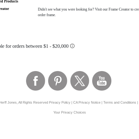
ted Products
eator
Didn't see what you were looking for? Visit our Frame Creator to cre
order frame.
erff Jones, All Rights Reserved
Privacy Policy
|
CA Privacy Notice
|
Terms and Conditions
|
Your Privacy Choices