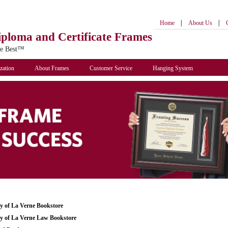
|
|
Home
About Us
iploma
and Certificate Frames
he Best™
zation
About Frames
Customer Service
Hanging System
ty of La Verne Bookstore
ty of La Verne Law Bookstore