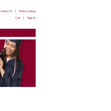
|
Contact Us
Order Lookup
|
Cart
Sign In