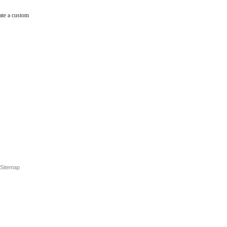
ate a custom
Sitemap