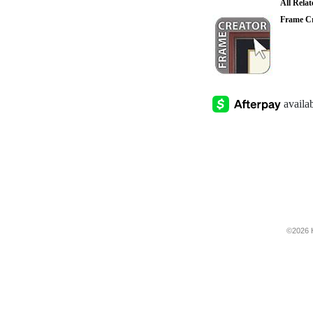
All Rela
Frame Cr
©2026 H