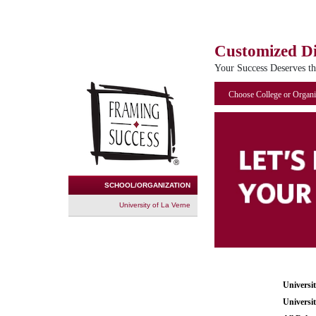
Customized D
Your Success Deserves t
Choose College or Organi
SCHOOL/ORGANIZATION
University of La Verne
Universi
Universi