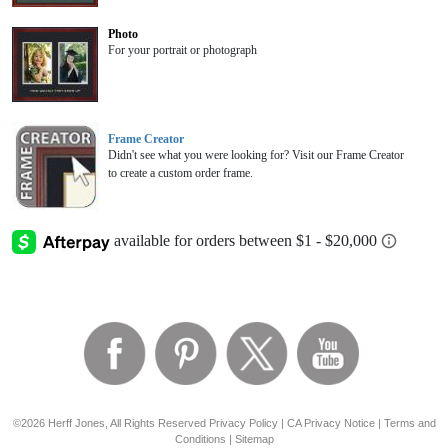
Photo
For your portrait or photograph
Frame Creator
Didn't see what you were looking for? Visit our Frame Creator
to create a custom order frame.
©2026 Herff Jones, All Rights Reserved
Privacy Policy
|
CA Privacy Notice
|
Terms and
Conditions
|
Sitemap