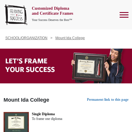
Customized Diploma
To
and Certificate Frames
Your Success Deserves the Best™
SCHOOL/ORGANIZATION
Mount Ida College
Mount Ida College
Permanent link to this page
Single Diploma
To frame one diploma