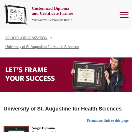
Customized Diploma
To
and Certificate Frames
Your Success Deserves the Best™
SCHOOL/ORGANIZATION
University of St. Augustine for Health Sciences
University of St. Augustine for Health Sciences
Permanent link to this page
Single Diploma