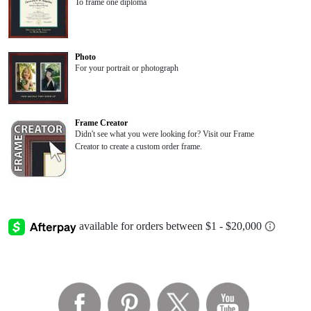
To frame one diploma
Photo
For your portrait or photograph
Frame Creator
Didn't see what you were looking for? Visit our Frame
Creator to create a custom order frame.