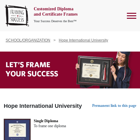
Customized Diploma
To
and Certificate Frames
Your Success Deserves the Best™
SCHOOL/ORGANIZATION
Hope International University
Hope International University
Permanent link to this page
Single Diploma
To frame one diploma