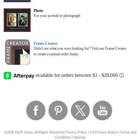
Photo
For your portrait or photograph
Frame Creator
Didn't see what you were looking for? Visit our Frame Creator
to create a custom order frame.
©2026 Herff Jones, All Rights Reserved
Privacy Policy
|
CA Privacy Notice
|
Terms and
Conditions
|
Sitemap