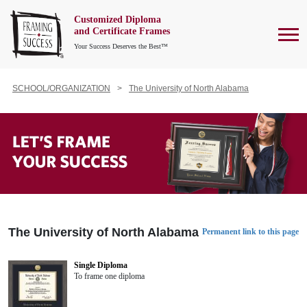
Customized Diploma
To
and Certificate Frames
Your Success Deserves the Best™
SCHOOL/ORGANIZATION
The University of North Alabama
The University of North Alabama
Permanent link to this page
Single Diploma
To frame one diploma