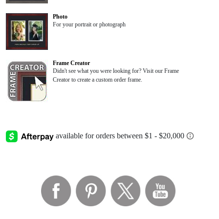
Photo
For your portrait or photograph
Frame Creator
Didn't see what you were looking for? Visit our Frame
Creator to create a custom order frame.