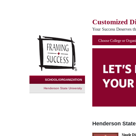
Customized D
Your Success Deserves t
Choose College or Organi
SCHOOL/ORGANIZATION
Henderson State University
Henderson State
Single D