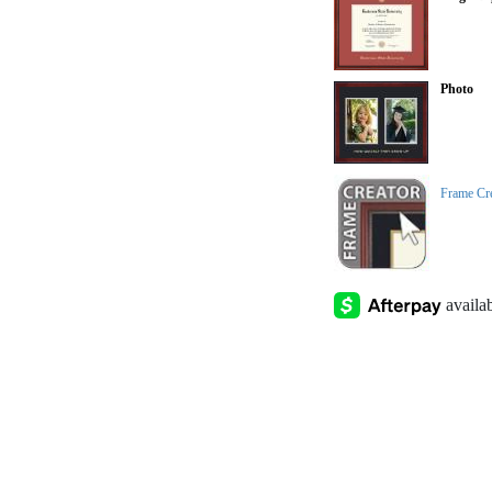
Photo
Frame Cr