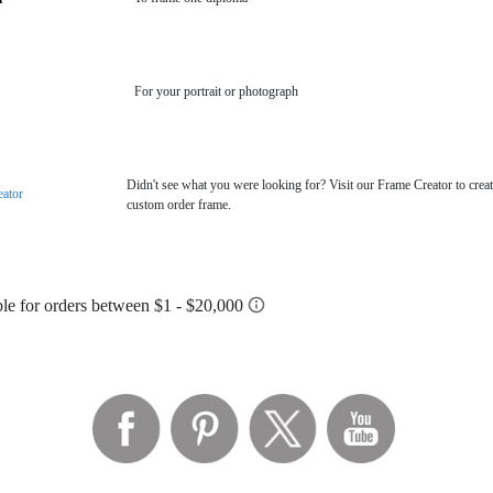
For your portrait or photograph
Didn't see what you were looking for? Visit our Frame Creator to creat
eator
custom order frame.