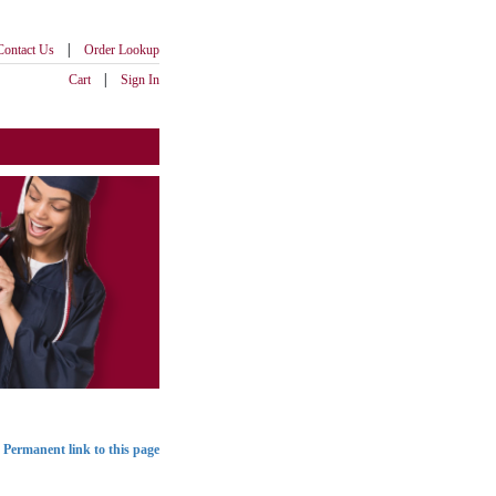
|
Contact Us
Order Lookup
|
Cart
Sign In
Permanent link to this page