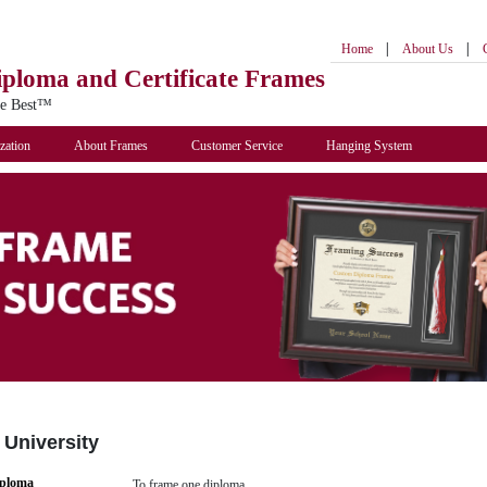
|
|
Home
About Us
iploma
and Certificate Frames
he Best™
zation
About Frames
Customer Service
Hanging System
 University
iploma
To frame one diploma