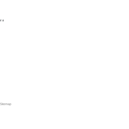
e a
Sitemap