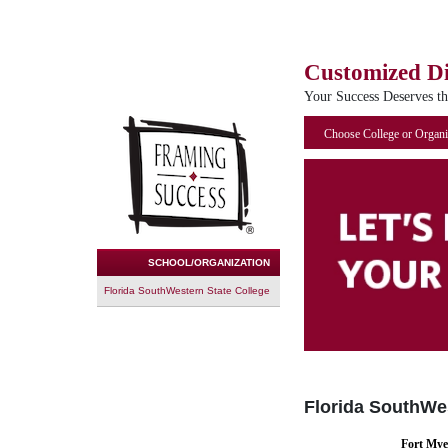
Customized D
Your Success Deserves t
Choose College or Organi
SCHOOL/ORGANIZATION
Florida SouthWestern State College
Florida SouthWes
Fort Mye