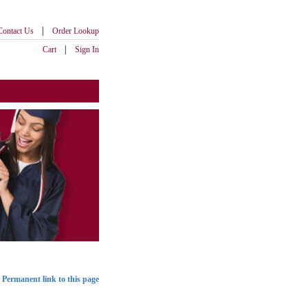
|
Contact Us
Order Lookup
|
Cart
Sign In
Permanent link to this page