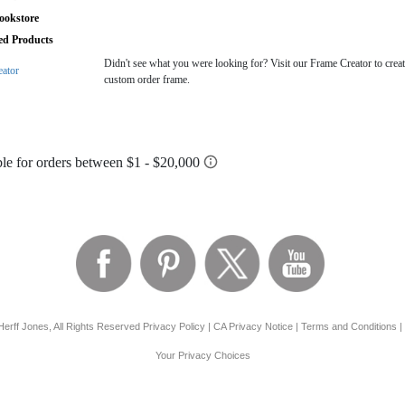
ookstore
ted Products
Didn't see what you were looking for? Visit our Frame Creator to creat
eator
custom order frame.
erff Jones, All Rights Reserved
Privacy Policy
|
CA Privacy Notice
|
Terms and Conditions
|
Your Privacy Choices