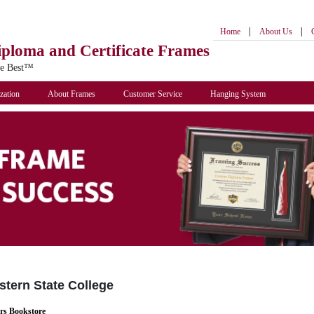
|
|
Home
About Us
iploma
and Certificate Frames
he Best™
zation
About Frames
Customer Service
Hanging System
tern State College
rs Bookstore