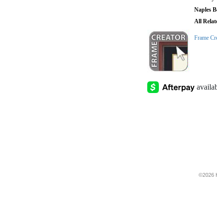
Naples B
All Rela
Frame Cr
©2026 H