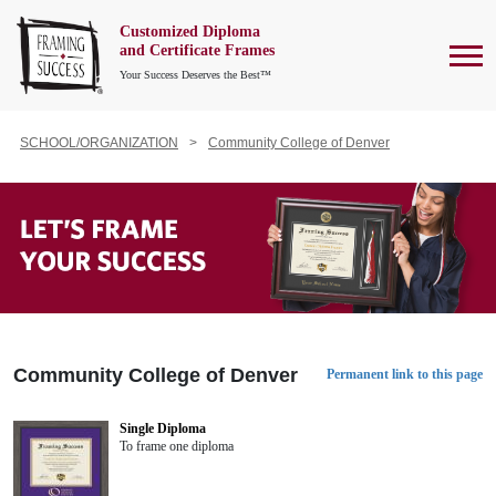
Customized Diploma
To
and Certificate Frames
Your Success Deserves the Best™
SCHOOL/ORGANIZATION
Community College of Denver
Community College of Denver
Permanent link to this page
Single Diploma
To frame one diploma