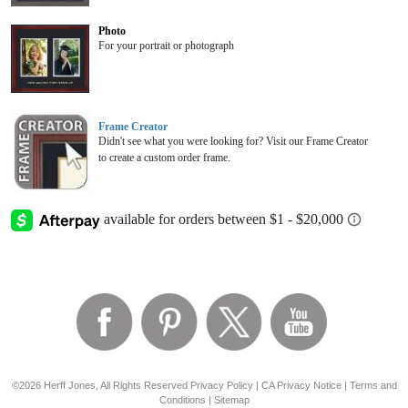
Photo
For your portrait or photograph
Frame Creator
Didn't see what you were looking for? Visit our Frame Creator
to create a custom order frame.
©2026 Herff Jones, All Rights Reserved
Privacy Policy
|
CA Privacy Notice
|
Terms and
Conditions
|
Sitemap