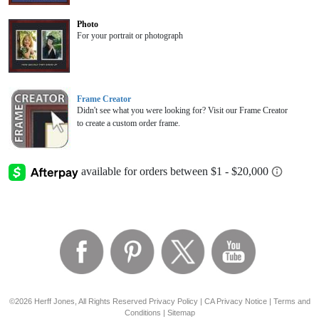
Photo
For your portrait or photograph
Frame Creator
Didn't see what you were looking for? Visit our Frame Creator
to create a custom order frame.
©2026 Herff Jones, All Rights Reserved
Privacy Policy
|
CA Privacy Notice
|
Terms and
Conditions
|
Sitemap