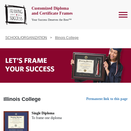
Customized Diploma
To
and Certificate Frames
Your Success Deserves the Best™
SCHOOL/ORGANIZATION
Illinois College
Illinois College
Permanent link to this page
Single Diploma
To frame one diploma