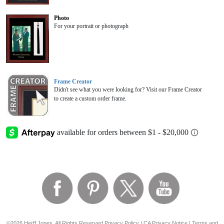
Photo
For your portrait or photograph
Frame Creator
Didn't see what you were looking for? Visit our Frame Creator
to create a custom order frame.
©2026 Herff Jones, All Rights Reserved
Privacy Policy
|
CA Privacy Notice
|
Terms and