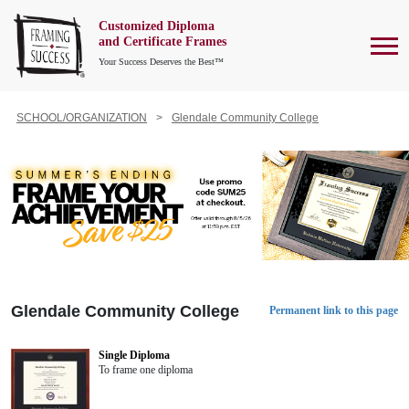
Customized Diploma
To
and Certificate Frames
Your Success Deserves the Best™
SCHOOL/ORGANIZATION
Glendale Community College
Glendale Community College
Permanent link to this page
Single Diploma
To frame one diploma