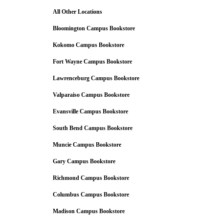
All Other Locations
Bloomington Campus Bookstore
Kokomo Campus Bookstore
Fort Wayne Campus Bookstore
Lawrenceburg Campus Bookstore
Valparaiso Campus Bookstore
Evansville Campus Bookstore
South Bend Campus Bookstore
Muncie Campus Bookstore
Gary Campus Bookstore
Richmond Campus Bookstore
Columbus Campus Bookstore
Madison Campus Bookstore