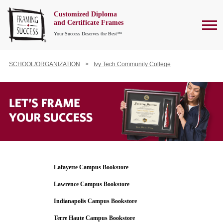
Customized Diploma
To
and Certificate Frames
Your Success Deserves the Best™
SCHOOL/ORGANIZATION
Ivy Tech Community College
Lafayette Campus Bookstore
Lawrence Campus Bookstore
Indianapolis Campus Bookstore
Terre Haute Campus Bookstore