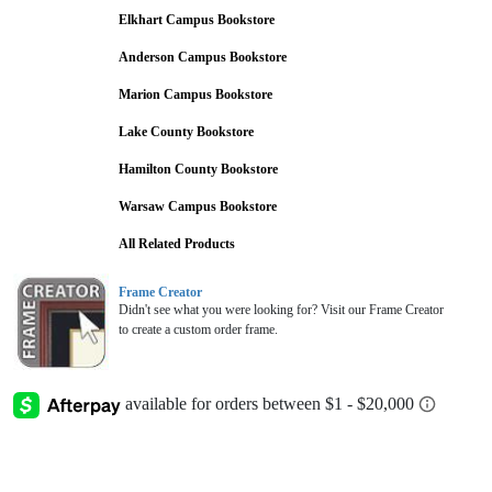
Elkhart Campus Bookstore
Anderson Campus Bookstore
Marion Campus Bookstore
Lake County Bookstore
Hamilton County Bookstore
Warsaw Campus Bookstore
All Related Products
Frame Creator
Didn't see what you were looking for? Visit our Frame Creator
to create a custom order frame.