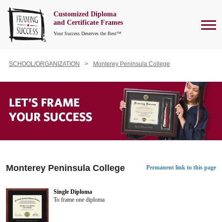
Customized Diploma
To
and Certificate Frames
Your Success Deserves the Best™
SCHOOL/ORGANIZATION
Monterey Peninsula College
Monterey Peninsula College
Permanent link to this page
Single Diploma
To frame one diploma