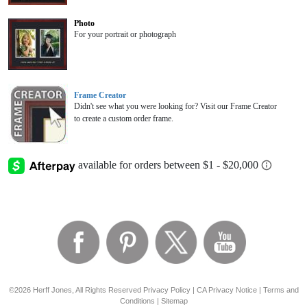
Photo
For your portrait or photograph
Frame Creator
Didn't see what you were looking for? Visit our Frame Creator
to create a custom order frame.
©2026 Herff Jones, All Rights Reserved
Privacy Policy
|
CA Privacy Notice
|
Terms and
Conditions
|
Sitemap