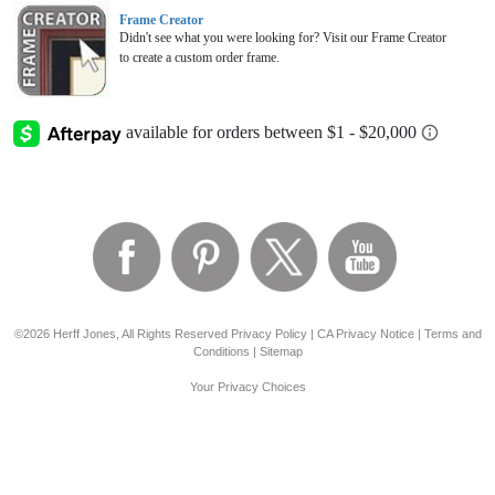
Frame Creator
Didn't see what you were looking for? Visit our Frame Creator
to create a custom order frame.
©2026 Herff Jones, All Rights Reserved
Privacy Policy
|
CA Privacy Notice
|
Terms and
Conditions
|
Sitemap
Your Privacy Choices