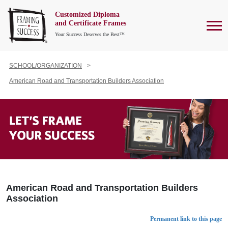
Customized Diploma
To
and Certificate Frames
Your Success Deserves the Best™
SCHOOL/ORGANIZATION
American Road and Transportation Builders Association
American Road and Transportation Builders
Association
Permanent link to this page