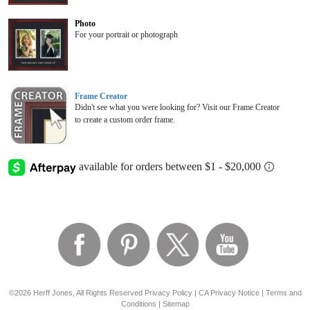
Photo
For your portrait or photograph
Frame Creator
Didn't see what you were looking for? Visit our Frame Creator
to create a custom order frame.
©2026 Herff Jones, All Rights Reserved
Privacy Policy
|
CA Privacy Notice
|
Terms and
Conditions
|
Sitemap