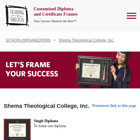
Customized Diploma
To
and Certificate Frames
Your Success Deserves the Best™
SCHOOL/ORGANIZATION
Shema Theological College, Inc.
Shema Theological College, Inc.
Permanent link to this page
Single Diploma
To frame one diploma