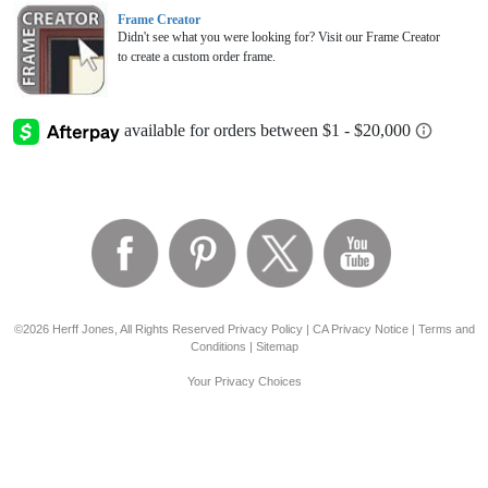
Frame Creator
Didn't see what you were looking for? Visit our Frame Creator
to create a custom order frame.
©2026 Herff Jones, All Rights Reserved
Privacy Policy
|
CA Privacy Notice
|
Terms and
Conditions
|
Sitemap
Your Privacy Choices