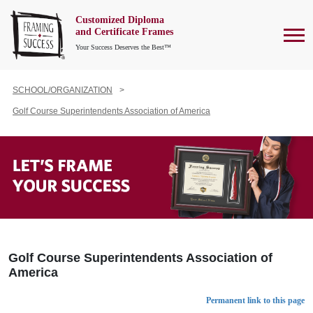
Customized Diploma
To
and Certificate Frames
Your Success Deserves the Best™
SCHOOL/ORGANIZATION
Golf Course Superintendents Association of America
Golf Course Superintendents Association of
America
Permanent link to this page