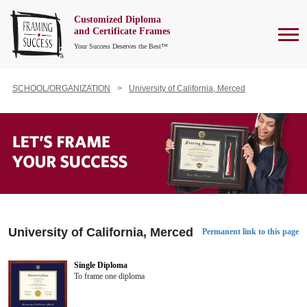
Customized Diploma
To
and Certificate Frames
Your Success Deserves the Best™
SCHOOL/ORGANIZATION
University of California, Merced
University of California, Merced
Permanent link to this page
Single Diploma
To frame one diploma