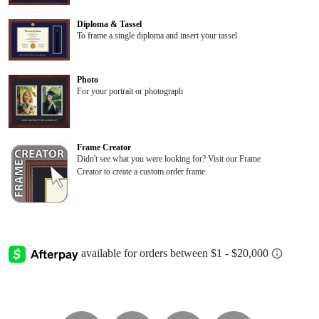
Diploma & Tassel
To frame a single diploma and insert your tassel
Photo
For your portrait or photograph
Frame Creator
Didn't see what you were looking for? Visit our Frame
Creator to create a custom order frame.