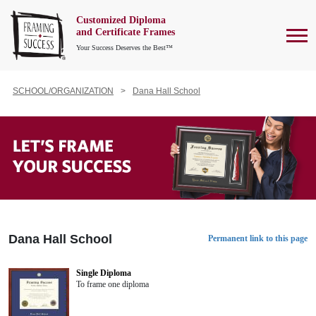
Customized Diploma
To
and Certificate Frames
Your Success Deserves the Best™
SCHOOL/ORGANIZATION
Dana Hall School
Dana Hall School
Permanent link to this page
Single Diploma
To frame one diploma