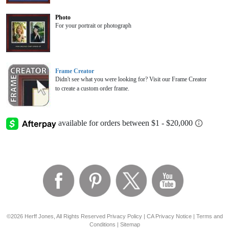
Photo
For your portrait or photograph
Frame Creator
Didn't see what you were looking for? Visit our Frame Creator
to create a custom order frame.
©2026 Herff Jones, All Rights Reserved
Privacy Policy
|
CA Privacy Notice
|
Terms and
Conditions
|
Sitemap