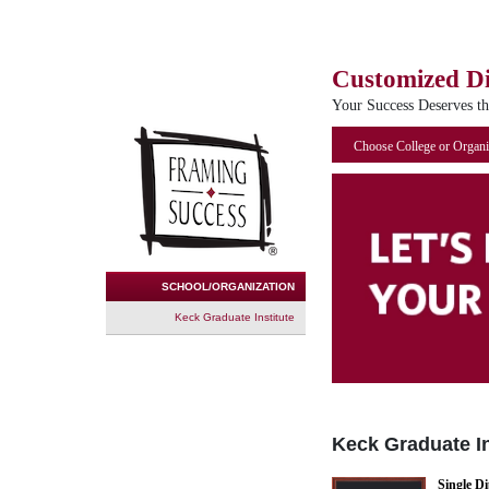
Customized D
Your Success Deserves t
Choose College or Organi
SCHOOL/ORGANIZATION
Keck Graduate Institute
Keck Graduate In
Single D