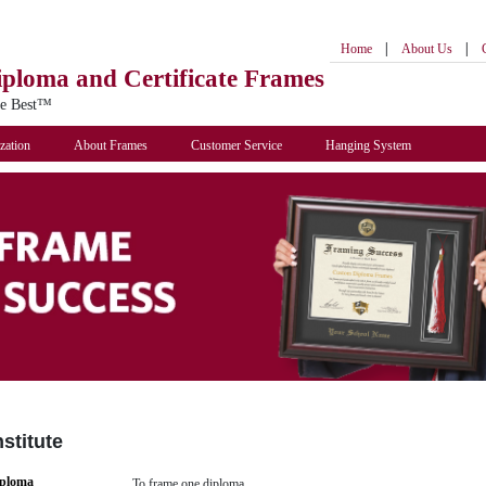
|
|
Home
About Us
iploma
and Certificate Frames
he Best™
zation
About Frames
Customer Service
Hanging System
stitute
iploma
To frame one diploma