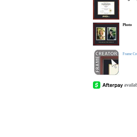
Photo
Frame Cr