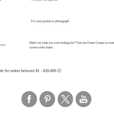
For your portrait or photograph
Didn't see what you were looking for? Visit our Frame Creator to creat
eator
custom order frame.