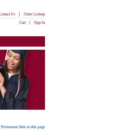
|
Contact Us
Order Lookup
|
Cart
Sign In
Permanent link to this page