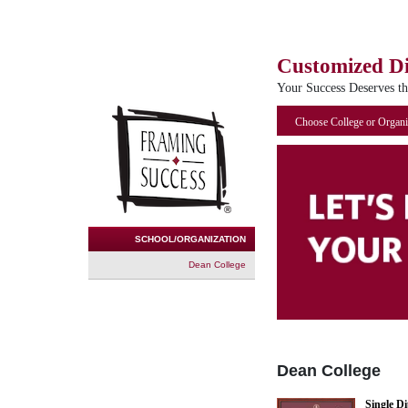
Customized D
Your Success Deserves t
Choose College or Organi
SCHOOL/ORGANIZATION
Dean College
Dean College
Single D