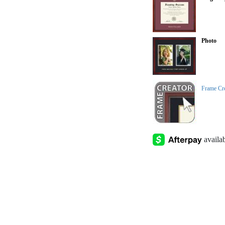
Photo
Frame Cr