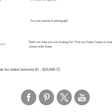
For your portrait or photograph
Didn't see what you were looking for? Visit our Frame Creator to creat
eator
custom order frame.