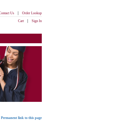
|
Contact Us
Order Lookup
|
Cart
Sign In
Permanent link to this page