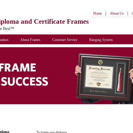
|
|
Home
About Us
iploma
and Certificate Frames
he Best™
zation
About Frames
Customer Service
Hanging System
iploma
To frame one diploma