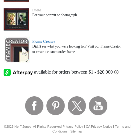
Photo
For your portrait or photograph
Frame Creator
Didn't see what you were looking for? Visit our Frame Creator
to create a custom order frame.
©2026 Herff Jones, All Rights Reserved
Privacy Policy
|
CA Privacy Notice
|
Terms and
Conditions
|
Sitemap