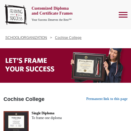
Customized Diploma
To
and Certificate Frames
Your Success Deserves the Best™
SCHOOL/ORGANIZATION
Cochise College
Cochise College
Permanent link to this page
Single Diploma
To frame one diploma