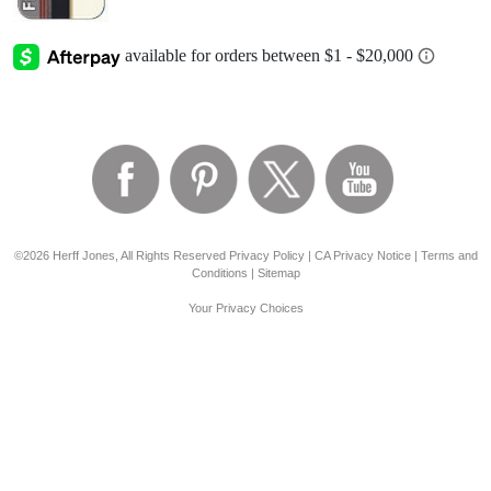
©2026 Herff Jones, All Rights Reserved
Privacy Policy
|
CA Privacy Notice
|
Terms and
Conditions
|
Sitemap
Your Privacy Choices