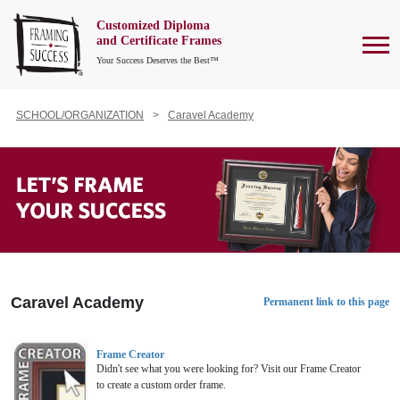
Customized Diploma
To
and Certificate Frames
Your Success Deserves the Best™
SCHOOL/ORGANIZATION
Caravel Academy
Caravel Academy
Permanent link to this page
Frame Creator
Didn't see what you were looking for? Visit our Frame Creator
to create a custom order frame.