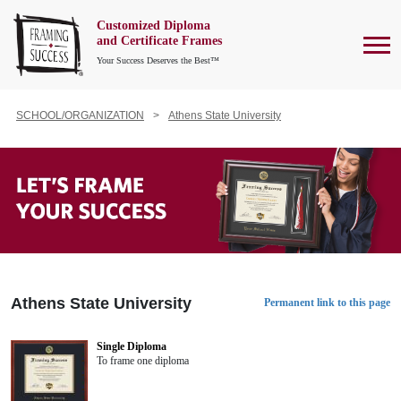
Customized Diploma
To
and Certificate Frames
Your Success Deserves the Best™
SCHOOL/ORGANIZATION
Athens State University
Athens State University
Permanent link to this page
Single Diploma
To frame one diploma