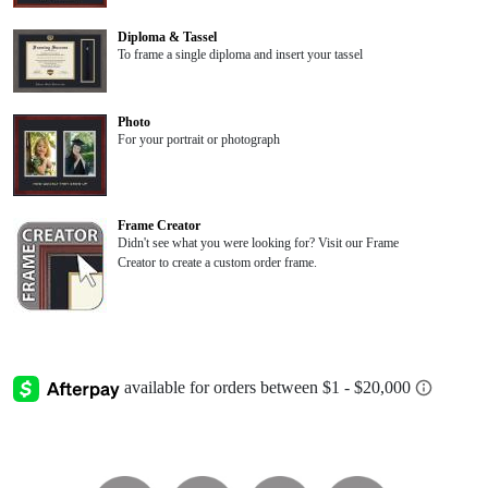
Diploma & Tassel
To frame a single diploma and insert your tassel
Photo
For your portrait or photograph
Frame Creator
Didn't see what you were looking for? Visit our Frame
Creator to create a custom order frame.