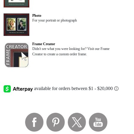
Photo
For your portrait or photograph
Frame Creator
Didn't see what you were looking for? Visit our Frame
Creator to create a custom order frame.