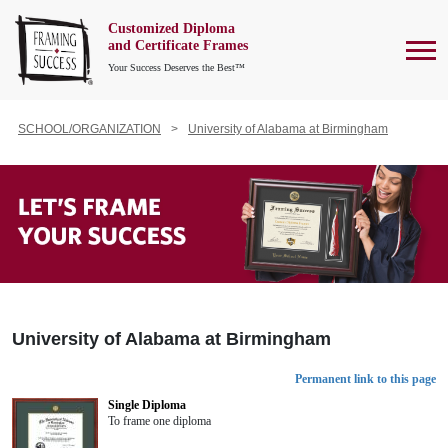
Customized Diploma
To
and Certificate Frames
Your Success Deserves the Best™
SCHOOL/ORGANIZATION
University of Alabama at Birmingham
University of Alabama at Birmingham
Permanent link to this page
Single Diploma
To frame one diploma