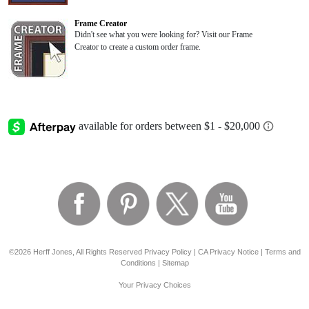
Frame Creator
Didn't see what you were looking for? Visit our Frame
Creator to create a custom order frame.
©2026 Herff Jones, All Rights Reserved
Privacy Policy
|
CA Privacy Notice
|
Terms and
Conditions
|
Sitemap
Your Privacy Choices