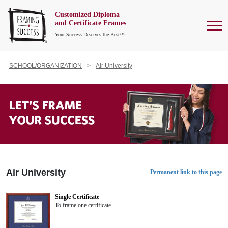
Customized Diploma
To
and Certificate Frames
Your Success Deserves the Best™
SCHOOL/ORGANIZATION
Air University
Air University
Permanent link to this page
Single Certificate
To frame one certificate