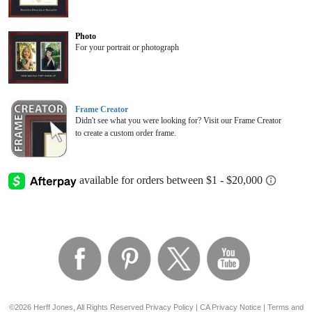
Photo
For your portrait or photograph
Frame Creator
Didn't see what you were looking for? Visit our Frame Creator
to create a custom order frame.
©2026 Herff Jones, All Rights Reserved
Privacy Policy
|
CA Privacy Notice
|
Terms and