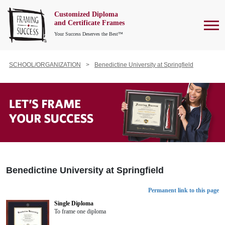
Customized Diploma
To
and Certificate Frames
Your Success Deserves the Best™
SCHOOL/ORGANIZATION
Benedictine University at Springfield
Benedictine University at Springfield
Permanent link to this page
Single Diploma
To frame one diploma