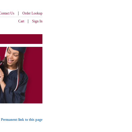
|
Contact Us
Order Lookup
|
Cart
Sign In
Permanent link to this page