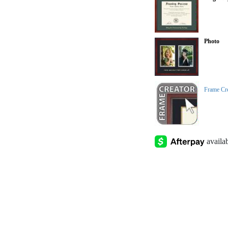
Photo
Frame Cr