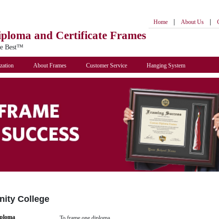
|
|
Home
About Us
iploma
and Certificate Frames
he Best™
zation
About Frames
Customer Service
Hanging System
ity College
iploma
To frame one diploma