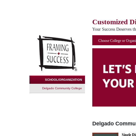
Customized D
Your Success Deserves t
Choose College or Organi
SCHOOL/ORGANIZATION
Delgado Community College
Delgado Commun
Single D