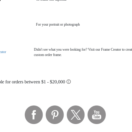
For your portrait or photograph
Didn't see what you were looking for? Visit our Frame Creator to creat
eator
custom order frame.