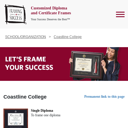
Customized Diploma
To
and Certificate Frames
Your Success Deserves the Best™
SCHOOL/ORGANIZATION
Coastline College
Coastline College
Permanent link to this page
Single Diploma
To frame one diploma