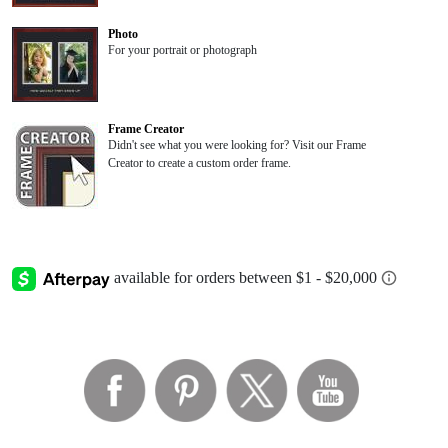
Photo
For your portrait or photograph
Frame Creator
Didn't see what you were looking for? Visit our Frame
Creator to create a custom order frame.