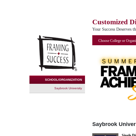
Customized D
Your Success Deserves t
Choose College or Organi
SCHOOL/ORGANIZATION
Saybrook University
Saybrook Univer
Single D