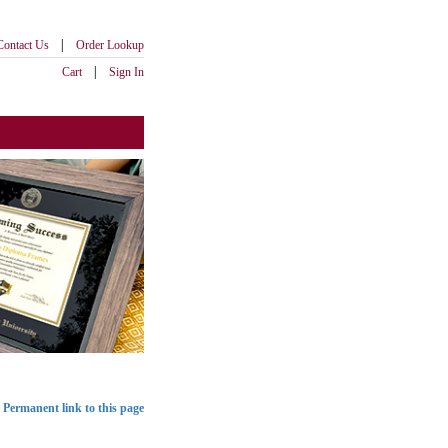
|
Contact Us
Order Lookup
|
Cart
Sign In
Permanent link to this page