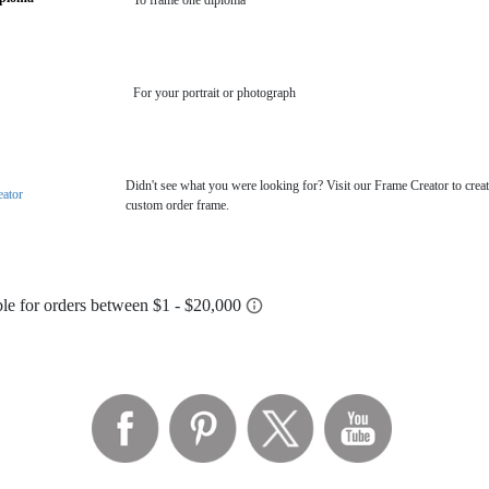
To frame one diploma
For your portrait or photograph
Didn't see what you were looking for? Visit our Frame Creator to creat
eator
custom order frame.