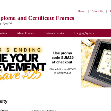
|
|
Home
About Us
iploma
and Certificate Frames
he Best™
zation
About Frames
Customer Service
Hanging System
sity
iploma