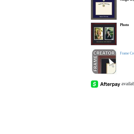
Photo
Frame Cr