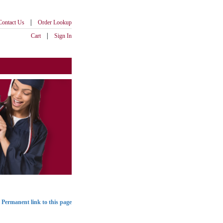
|
Contact Us
Order Lookup
|
Cart
Sign In
Permanent link to this page