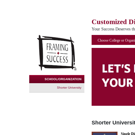
Customized D
Your Success Deserves t
Choose College or Organi
SCHOOL/ORGANIZATION
Shorter University
Shorter Universi
Single D