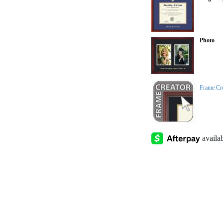
Photo
Frame Cr