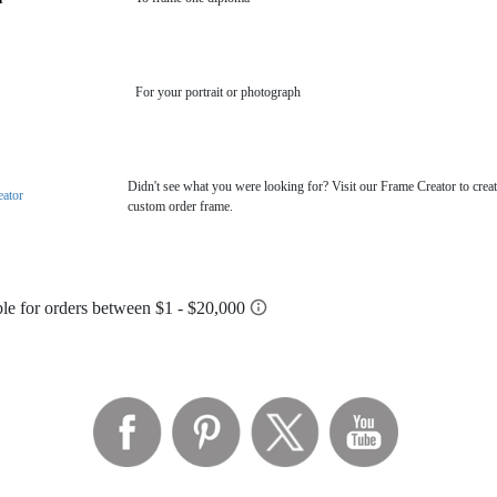
For your portrait or photograph
Didn't see what you were looking for? Visit our Frame Creator to creat
eator
custom order frame.