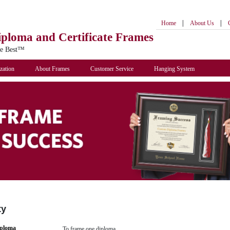
|
|
Home
About Us
iploma
and Certificate Frames
he Best™
zation
About Frames
Customer Service
Hanging System
ty
iploma
To frame one diploma