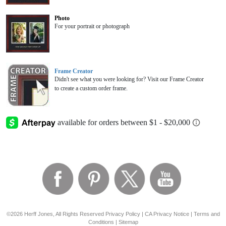
Photo
For your portrait or photograph
Frame Creator
Didn't see what you were looking for? Visit our Frame Creator
to create a custom order frame.
©2026 Herff Jones, All Rights Reserved
Privacy Policy
|
CA Privacy Notice
|
Terms and
Conditions
|
Sitemap