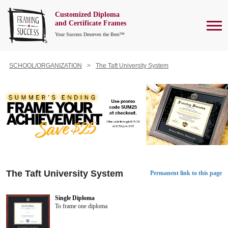
Customized Diploma
To
and Certificate Frames
Your Success Deserves the Best™
SCHOOL/ORGANIZATION
The Taft University System
The Taft University System
Permanent link to this page
Single Diploma
To frame one diploma