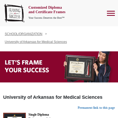
Customized Diploma
To
and Certificate Frames
Your Success Deserves the Best™
SCHOOL/ORGANIZATION
University of Arkansas for Medical Sciences
University of Arkansas for Medical Sciences
Permanent link to this page
Single Diploma