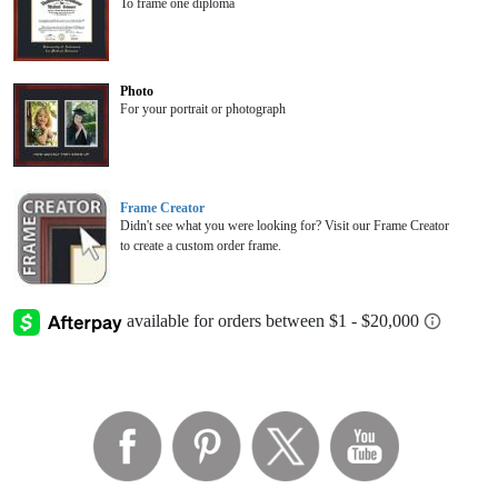
To frame one diploma
Photo
For your portrait or photograph
Frame Creator
Didn't see what you were looking for? Visit our Frame Creator
to create a custom order frame.