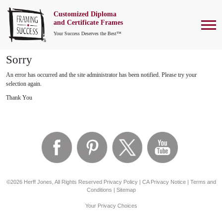
Customized Diploma
To
and Certificate Frames
Your Success Deserves the Best™
Sorry
An error has occurred and the site administrator has been notified. Please try your
selection again.
Thank You
©2026 Herff Jones, All Rights Reserved
Privacy Policy
|
CA Privacy Notice
|
Terms and
Conditions
|
Sitemap
Your Privacy Choices