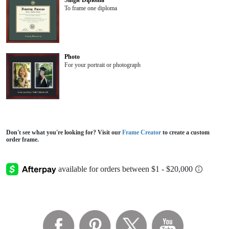
Single Diploma
To frame one diploma
Photo
For your portrait or photograph
Don't see what you're looking for? Visit our
Frame Creator
to create a custom
order frame.