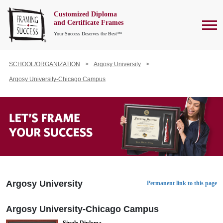
Customized Diploma
To
and Certificate Frames
Your Success Deserves the Best™
SCHOOL/ORGANIZATION
Argosy University
Argosy University-Chicago Campus
Argosy University
Permanent link to this page
Argosy University-Chicago Campus