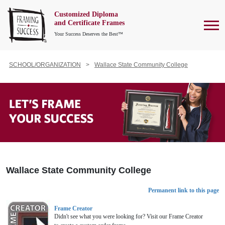
Customized Diploma
To
and Certificate Frames
Your Success Deserves the Best™
SCHOOL/ORGANIZATION
Wallace State Community College
Wallace State Community College
Permanent link to this page
Frame Creator
Didn't see what you were looking for? Visit our Frame Creator