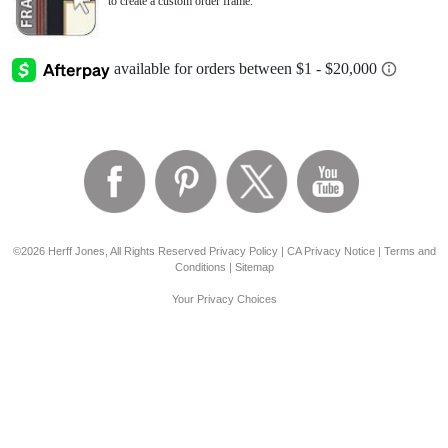
to create a custom order frame.
©2026 Herff Jones, All Rights Reserved
Privacy Policy
|
CA Privacy Notice
|
Terms and
Conditions
|
Sitemap
Your Privacy Choices