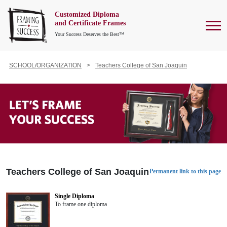
Customized Diploma
To
and Certificate Frames
Your Success Deserves the Best™
SCHOOL/ORGANIZATION
Teachers College of San Joaquin
Teachers College of San Joaquin
Permanent link to this page
Single Diploma
To frame one diploma