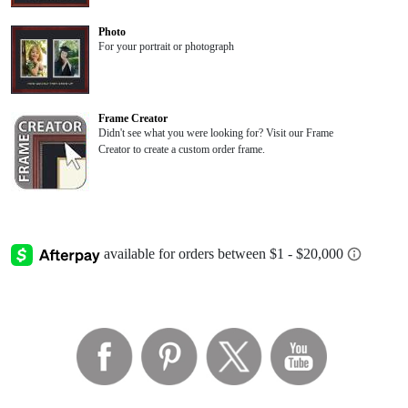
Photo
For your portrait or photograph
Frame Creator
Didn't see what you were looking for? Visit our Frame
Creator to create a custom order frame.