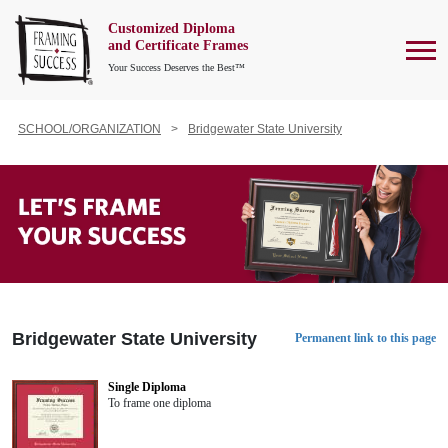
Customized Diploma
To
and Certificate Frames
Your Success Deserves the Best™
SCHOOL/ORGANIZATION
Bridgewater State University
Bridgewater State University
Permanent link to this page
Single Diploma
To frame one diploma