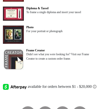
Diploma & Tassel
To frame a single diploma and insert your tassel
Photo
For your portrait or photograph
Frame Creator
Didn't see what you were looking for? Visit our Frame
Creator to create a custom order frame.