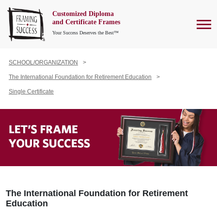
Customized Diploma
To
and Certificate Frames
Your Success Deserves the Best™
SCHOOL/ORGANIZATION
The International Foundation for Retirement Education
Single Certificate
The International Foundation for Retirement
Education