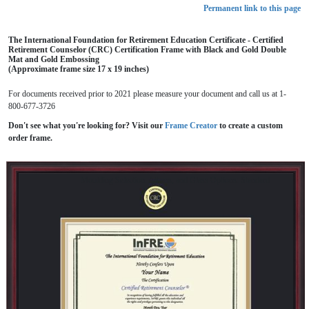
Permanent link to this page
The International Foundation for Retirement Education Certificate - Certified
Retirement Counselor (CRC) Certification Frame with Black and Gold Double
Mat and Gold Embossing
(Approximate frame size 17 x 19 inches)
For documents received prior to 2021 please measure your document and call us at 1-
800-677-3726
Don't see what you're looking for? Visit our
Frame Creator
to create a custom
order frame.