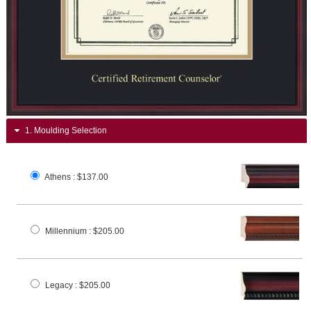
1.
Moulding Selection
Athens
: $137.00
Millennium
: $205.00
Legacy
: $205.00