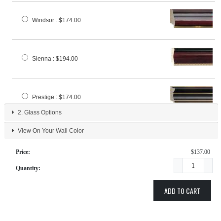
Windsor
: $174.00
Sienna
: $194.00
Prestige
: $174.00
2.
Glass Options
View On Your Wall Color
Classic
: $163.00
Price:
$137.00
Quantity:
Regal
: $174.00
ADD TO CART
Elite
: $169.00