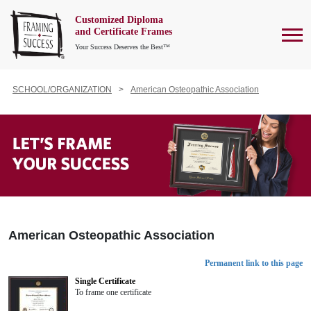
Customized Diploma
To
and Certificate Frames
Your Success Deserves the Best™
SCHOOL/ORGANIZATION
American Osteopathic Association
American Osteopathic Association
Permanent link to this page
Single Certificate
To frame one certificate