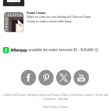
Frame Creator
Didn't see what you were looking for? Visit our Frame
Creator to create a custom order frame.
©2026 Herff Jones, All Rights Reserved
Privacy Policy
|
CA Privacy Notice
|
Terms and
Conditions
|
Sitemap
Your Privacy Choices