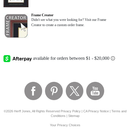
Frame Creator
Didn't see what you were looking for? Visit our Frame
Creator to create a custom order frame.
©2026 Herff Jones, All Rights Reserved
Privacy Policy
|
CA Privacy Notice
|
Terms and
Conditions
|
Sitemap
Your Privacy Choices