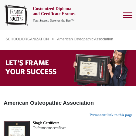
Customized Diploma
To
and Certificate Frames
Your Success Deserves the Best™
SCHOOL/ORGANIZATION
American Osteopathic Association
American Osteopathic Association
Permanent link to this page
Single Certificate
To frame one certificate