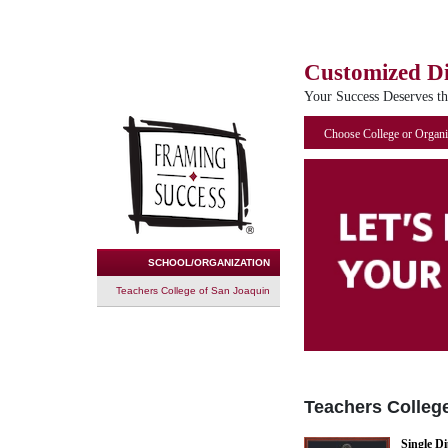
Customized D
Your Success Deserves t
Choose College or Organi
SCHOOL/ORGANIZATION
Teachers College of San Joaquin
Teachers Colleg
Single D