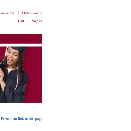
|
Contact Us
Order Lookup
|
Cart
Sign In
Permanent link to this page