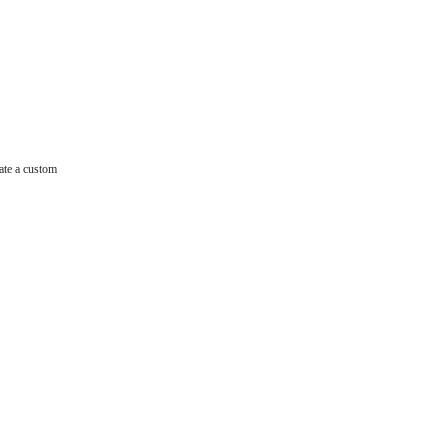
ate a custom