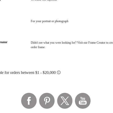
For your portrait or photograph
eator
Didn't see what you were looking for? Visit our Frame Creator to cre
order frame.