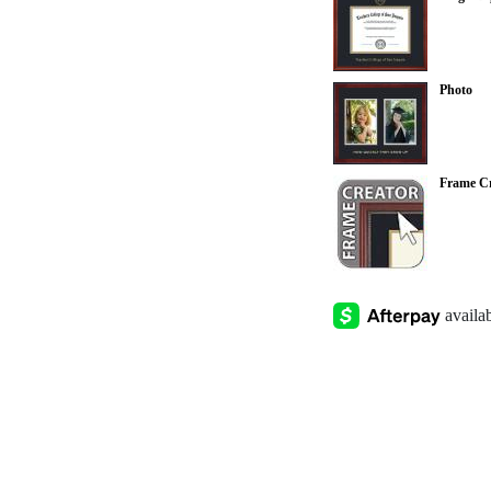
Photo
Frame Cr