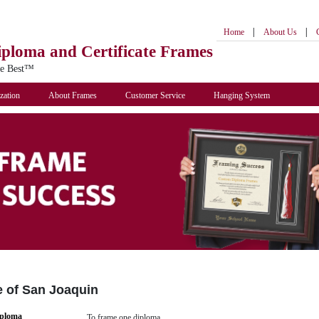
|
|
Home
About Us
iploma
and Certificate Frames
he Best™
zation
About Frames
Customer Service
Hanging System
e of San Joaquin
iploma
To frame one diploma