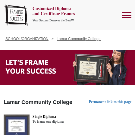
Customized Diploma
To
and Certificate Frames
Your Success Deserves the Best™
SCHOOL/ORGANIZATION
Lamar Community College
Lamar Community College
Permanent link to this page
Single Diploma
To frame one diploma