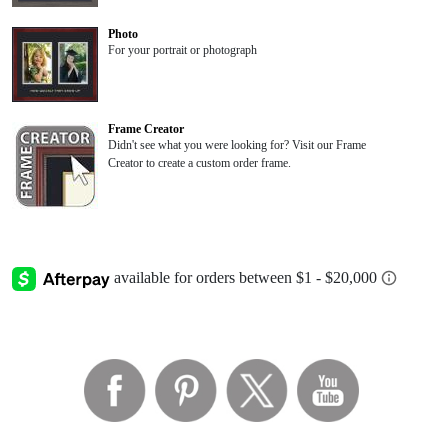
Photo
For your portrait or photograph
Frame Creator
Didn't see what you were looking for? Visit our Frame
Creator to create a custom order frame.