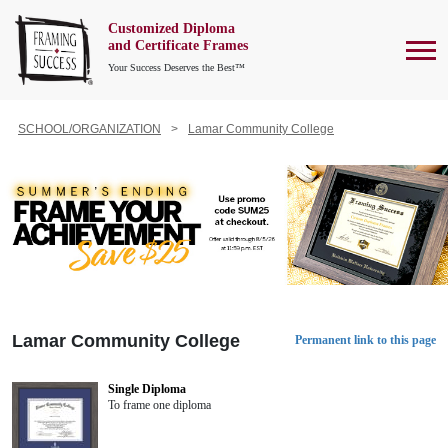
Customized Diploma
To
and Certificate Frames
Your Success Deserves the Best™
SCHOOL/ORGANIZATION
Lamar Community College
Lamar Community College
Permanent link to this page
Single Diploma
To frame one diploma