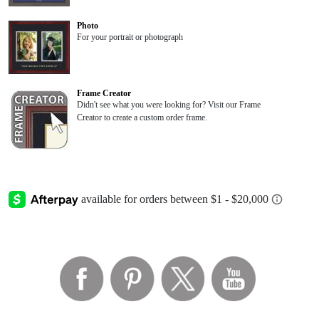
Photo
For your portrait or photograph
Frame Creator
Didn't see what you were looking for? Visit our Frame
Creator to create a custom order frame.