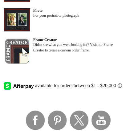
Photo
For your portrait or photograph
Frame Creator
Didn't see what you were looking for? Visit our Frame
Creator to create a custom order frame.