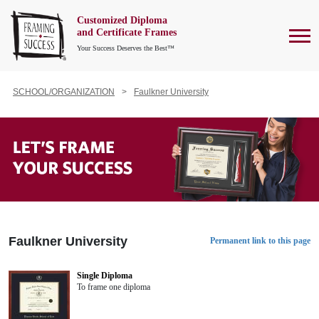
Customized Diploma
To
and Certificate Frames
Your Success Deserves the Best™
SCHOOL/ORGANIZATION
Faulkner University
Faulkner University
Permanent link to this page
Single Diploma
To frame one diploma