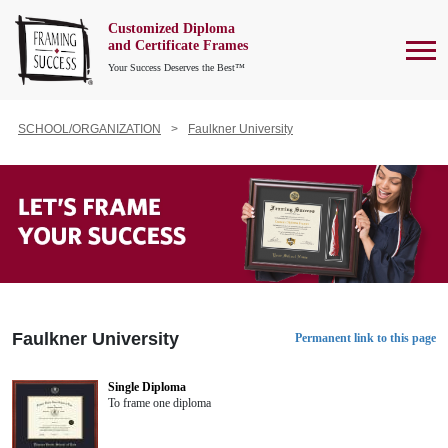
Customized Diploma
To
and Certificate Frames
Your Success Deserves the Best™
SCHOOL/ORGANIZATION
Faulkner University
Faulkner University
Permanent link to this page
Single Diploma
To frame one diploma