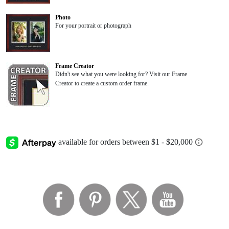
Photo
For your portrait or photograph
Frame Creator
Didn't see what you were looking for? Visit our Frame
Creator to create a custom order frame.