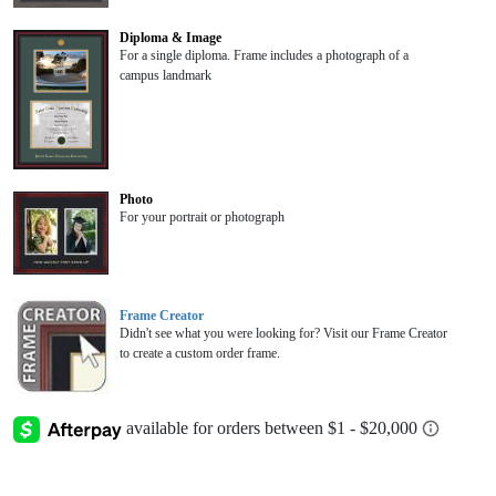
Diploma & Image
For a single diploma. Frame includes a photograph of a
campus landmark
Photo
For your portrait or photograph
Frame Creator
Didn't see what you were looking for? Visit our Frame Creator
to create a custom order frame.