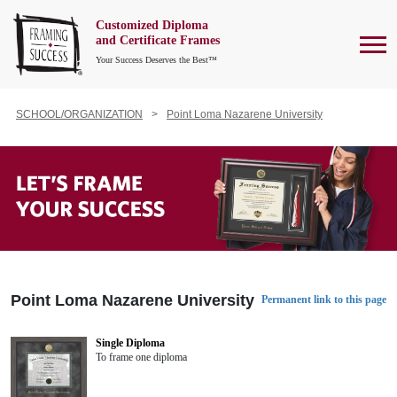
Customized Diploma
To
and Certificate Frames
Your Success Deserves the Best™
SCHOOL/ORGANIZATION
Point Loma Nazarene University
Point Loma Nazarene University
Permanent link to this page
Single Diploma
To frame one diploma