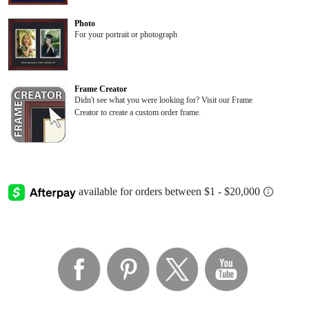
Photo
For your portrait or photograph
Frame Creator
Didn't see what you were looking for? Visit our Frame
Creator to create a custom order frame.