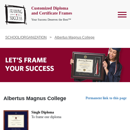
Customized Diploma
To
and Certificate Frames
Your Success Deserves the Best™
SCHOOL/ORGANIZATION
Albertus Magnus College
Albertus Magnus College
Permanent link to this page
Single Diploma
To frame one diploma