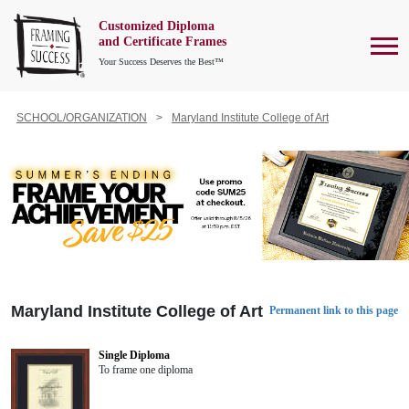
Customized Diploma
To
and Certificate Frames
Your Success Deserves the Best™
SCHOOL/ORGANIZATION
Maryland Institute College of Art
Maryland Institute College of Art
Permanent link to this page
Single Diploma
To frame one diploma