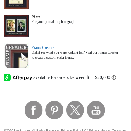
Photo
For your portrait or photograph
Frame Creator
Didn't see what you were looking for? Visit our Frame Creator
to create a custom order frame.
©2026 Herff Jones, All Rights Reserved
Privacy Policy
|
CA Privacy Notice
|
Terms and