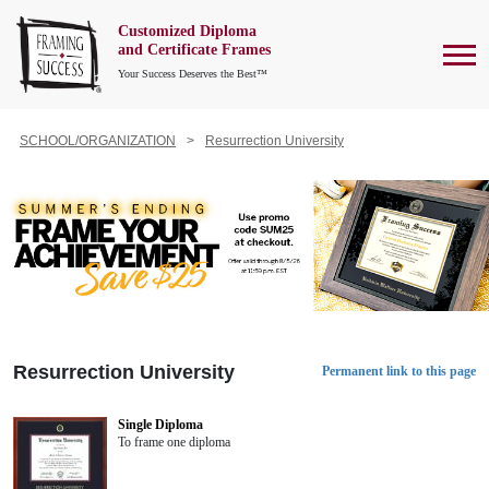
Customized Diploma
To
and Certificate Frames
Your Success Deserves the Best™
SCHOOL/ORGANIZATION
Resurrection University
Resurrection University
Permanent link to this page
Single Diploma
To frame one diploma