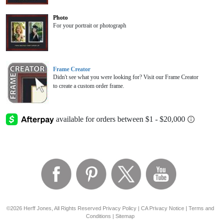
Photo
For your portrait or photograph
Frame Creator
Didn't see what you were looking for? Visit our Frame Creator
to create a custom order frame.
©2026 Herff Jones, All Rights Reserved
Privacy Policy
|
CA Privacy Notice
|
Terms and
Conditions
|
Sitemap